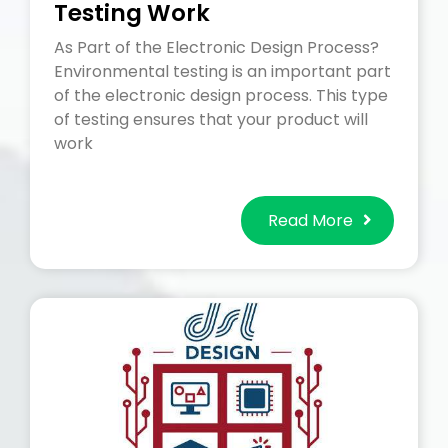
Testing Work
As Part of the Electronic Design Process?
Environmental testing is an important part
of the electronic design process. This type
of testing ensures that your product will
work
Read More