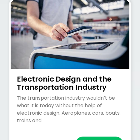
Electronic Design and the
Transportation Industry
The transportation industry wouldn’t be
what it is today without the help of
electronic design. Aeroplanes, cars, boats,
trains and