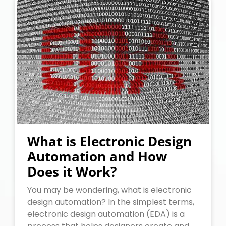
What is Electronic Design
Automation and How
Does it Work?
You may be wondering, what is electronic
design automation? In the simplest terms,
electronic design automation (EDA) is a