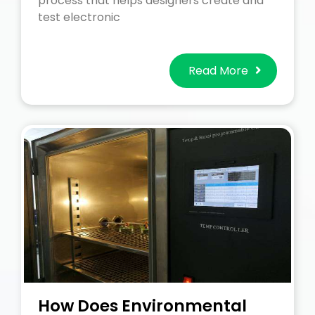
process that helps designers create and
test electronic
Read More
How Does Environmental