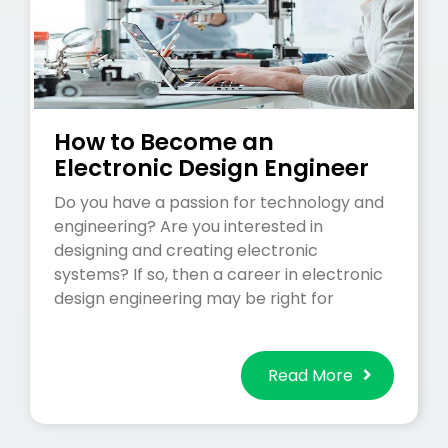
How to Become an
Electronic Design Engineer
Do you have a passion for technology and
engineering? Are you interested in
designing and creating electronic
systems? If so, then a career in electronic
design engineering may be right for
Read More