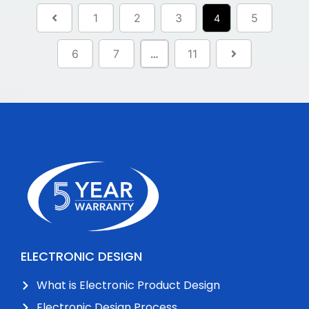
1
2
3
5
4
6
7
11
…
ELECTRONIC DESIGN
What is Electronic Product Design
Electronic Design Process