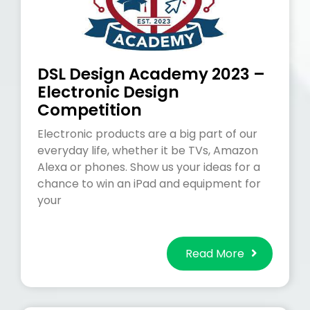
DSL Design Academy 2023 –
Electronic Design
Competition
Electronic products are a big part of our
everyday life, whether it be TVs, Amazon
Alexa or phones. Show us your ideas for a
chance to win an iPad and equipment for
your
Read More