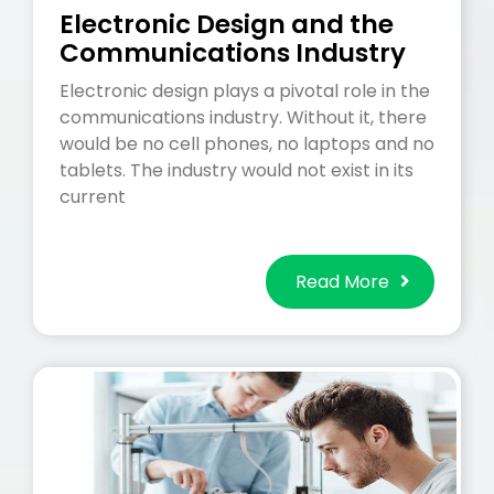
Electronic Design and the
Communications Industry
Electronic design plays a pivotal role in the
communications industry. Without it, there
would be no cell phones, no laptops and no
tablets. The industry would not exist in its
current
Read More