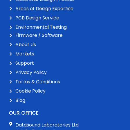
Areas of Design Expertise
PCB Design Service
Environmental Testing
Firmware / Software
About Us
Markets
Support
Privacy Policy
Terms & Conditions
Cookie Policy
Blog
OUR OFFICE
Datasound Laboratories Ltd