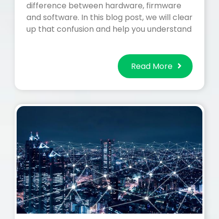
difference between hardware, firmware
and software. In this blog post, we will clear
up that confusion and help you understand
Read More