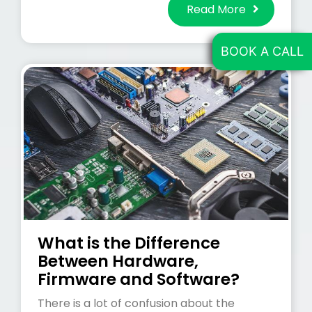
Read More
BOOK A CALL
What is the Difference
Between Hardware,
Firmware and Software?
There is a lot of confusion about the